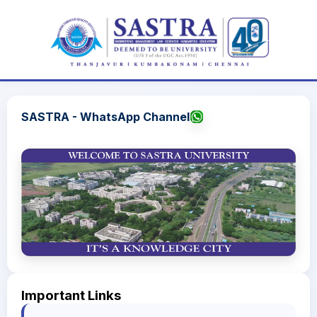
SASTRA - WhatsApp Channel
Important Links