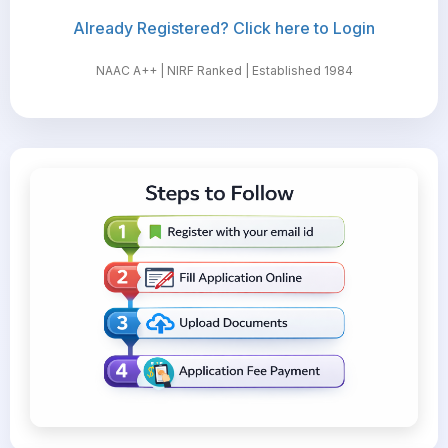
Already Registered? Click here to Login
NAAC A++ | NIRF Ranked | Established 1984