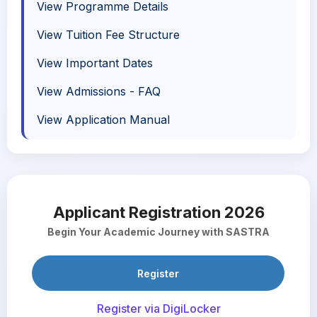
View Programme Details
View Tuition Fee Structure
View Important Dates
View Admissions - FAQ
View Application Manual
Applicant Registration 2026
Begin Your Academic Journey with SASTRA
Register
Register via DigiLocker