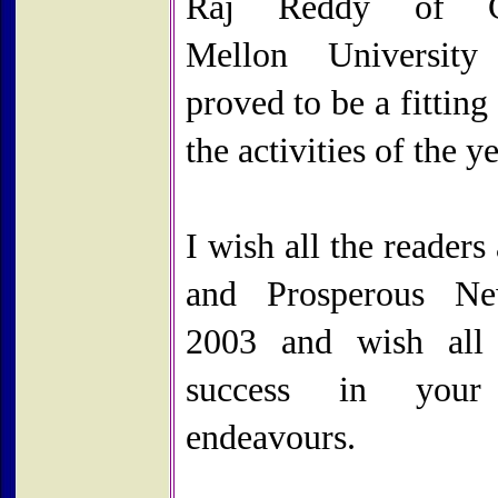
Raj Reddy of Ca
Mellon University
proved to be a fitting 
the activities of the ye
I wish all the reader
and Prosperous N
2003 and wish all
success in your
endeavours.