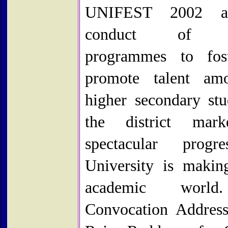
UNIFEST 2002 a
conduct of cu
programmes to fos
promote talent am
higher secondary stu
the district mar
spectacular progr
University is makin
academic worl
Convocation Addres