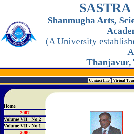
SASTRA
Shanmugha Arts, Sci
Acade
(A University establis
A
Thanjavur, 
Contact Info
Virtual Tou
Home
2007
Volume VII - No 2
Volume VII - No 1
2006