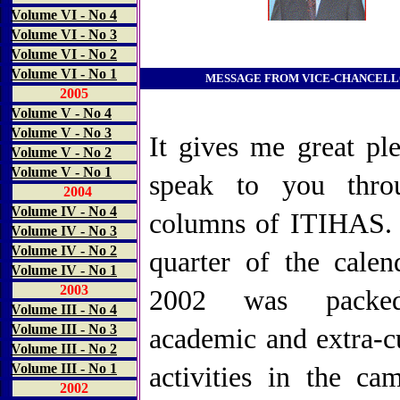
Volume VI - No 4
Volume VI - No 3
Volume VI - No 2
Volume VI - No 1
MESSAGE FROM VICE-CHANCEL
2005
Volume V - No 4
Volume V - No 3
It gives me great ple
Volume V - No 2
Volume V - No 1
speak to you thro
2004
Volume IV - No 4
columns of ITIHAS. 
Volume IV - No 3
Volume IV - No 2
quarter of the calen
Volume IV - No 1
2003
2002 was packe
Volume III - No
4
Volume III - No 3
academic and extra-cu
Volume III - No 2
Volume III - No 1
activities in the cam
2002