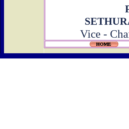
SETHU
Vice - Cha