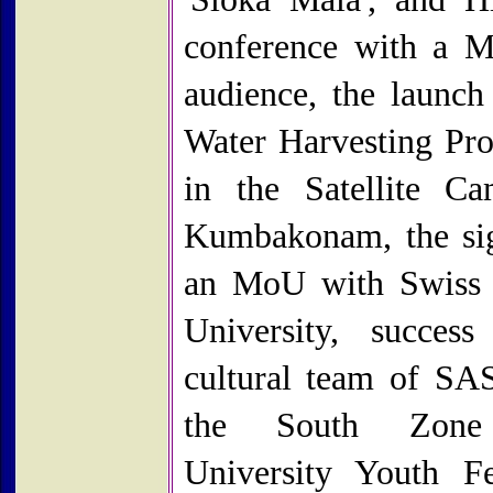
conference with a M
audience, the launch
Water Harvesting P
in the Satellite C
Kumbakonam, the si
an MoU with Swiss
University, succes
cultural team of S
the South Zone 
University Youth Fe