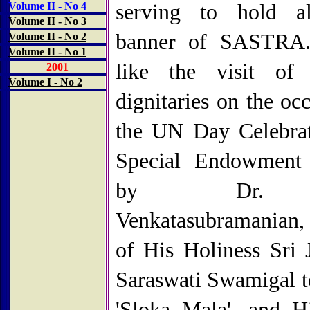
Volume II - No 4
serving to hold al
Volume II - No 3
banner of SASTRA.
Volume II - No 2
Volume II - No 1
like the visit of 
2001
Volume I - No 2
dignitaries on the oc
the UN Day Celebrat
Special Endowment 
by Dr.
Venkatasubramanian, t
of His Holiness Sri 
Saraswati Swamigal t
'Sloka Mala', and H