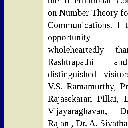
the International Co
on Number Theory fo
Communications. I t
opportunit
wholeheartedly th
Rashtrapathi a
distinguished visitor
V.S. Ramamurthy, Pr
Rajasekaran Pillai, 
Vijayaraghavan, D
Rajan , Dr. A. Sivatha