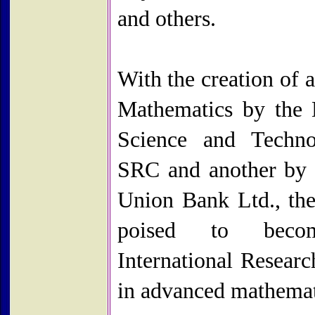
and others.
With the creation of a
Mathematics by the 
Science and Techno
SRC and another by 
Union Bank Ltd., th
poised to bec
International Researc
in advanced mathemat