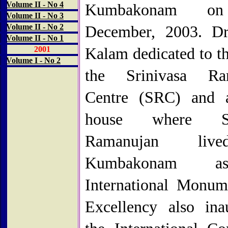
Volume II - No 4
Kumbakonam on
Volume II - No 3
Volume II - No 2
December, 2003. Dr
Volume II - No 1
2001
Kalam dedicated to th
Volume I - No 2
the Srinivasa Ra
Centre (SRC) and a
house where Sri
Ramanujan liv
Kumbakonam 
International Monum
Excellency also ina