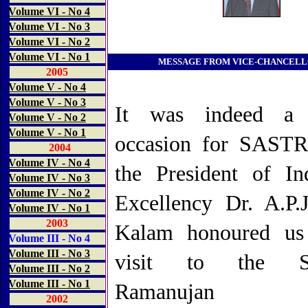
Volume VI - No 4
Volume VI - No 3
Volume VI - No 2
Volume VI - No 1
MESSAGE FROM VICE-CHANCEL
2005
Volume V - No 4
Volume V - No 3
It was indeed a h
Volume V - No 2
Volume V - No 1
occasion for SAST
2004
Volume IV - No 4
the President of In
Volume IV - No 3
Volume IV - No 2
Excellency Dr. A.P.
Volume IV - No 1
2003
Kalam honoured us
Volume III - No 4
Volume III - No 3
visit to the Sr
Volume III - No 2
Volume III - No 1
Ramanujan Ce
2002