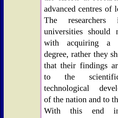
advanced centres of l
The researchers
universities should 
with acquiring a d
degree, rather they s
that their findings a
to the scientif
technological deve
of the nation and to t
With this end i