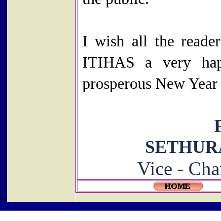
I wish all the reader
ITIHAS a very ha
prosperous New Year
SETHU
Vice - Cha