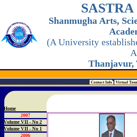
SASTRA
Shanmugha Arts, Sci
Acade
(A University establis
A
Thanjavur, 
Contact Info
Virtual Tou
Home
2007
Volume VII - No 2
Volume VII - No 1
2006