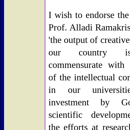
I wish to endorse the
Prof. Alladi Ramakris
'the output of creativ
our country i
commensurate with 
of the intellectual c
in our universiti
investment by G
scientific develop
the efforts at resear