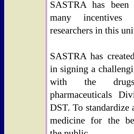
SASTRA has been o
many incentives
researchers in this uni
SASTRA has created
in signing a challen
with the drug
pharmaceuticals Div
DST. To standardize 
medicine for the be
the public.