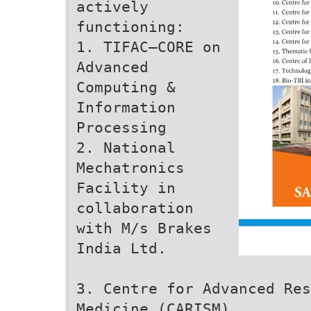
actively
functioning:
1. TIFAC–CORE on
Advanced
Computing &
Information
Processing
2. National
Mechatronics
Facility in
collaboration
with M/s Brakes
India Ltd.
3. Centre for Advanced Res
Medicine (CARISM)