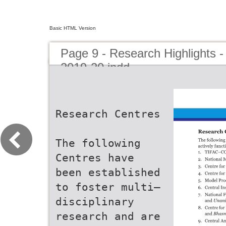
Basic HTML Version
Page 9 - Research Highlights -
2019-20.indd
Research Centres
The following
Centres have
been established
to foster multi–
disciplinary
research and are