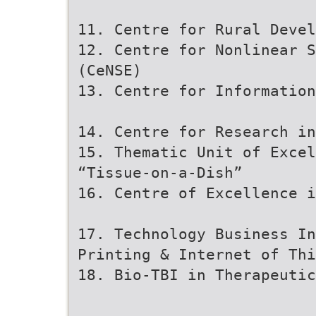
11. Centre for Rural Devel
12. Centre for Nonlinear 
(CeNSE)
13. Centre for Informatio
14. Centre for Research in
15. Thematic Unit of Excel
“Tissue-on-a-Dish”
16. Centre of Excellence i
17. Technology Business I
Printing & Internet of Thi
18. Bio-TBI in Therapeutic