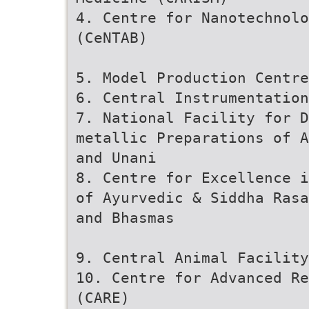
4. Centre for Nanotechnolo
(CeNTAB)
5. Model Production Centre
6. Central Instrumentation
7. National Facility for 
metallic Preparations of A
and Unani
8. Centre for Excellence i
of Ayurvedic & Siddha Rasa
and Bhasmas
9. Central Animal Facility
10. Centre for Advanced Re
(CARE)