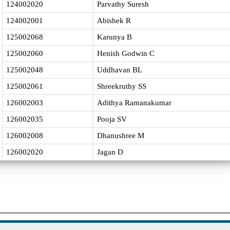
124002020
Parvathy Suresh
124002001
Abishek R
125002068
Karunya B
125002060
Henish Godwin C
125002048
Uddhavan BL
125002061
Shreekruthy SS
126002003
Adithya Ramanakumar
126002035
Pooja SV
126002008
Dhanushree M
126002020
Jagan D