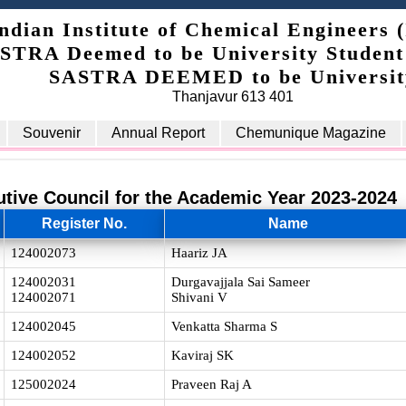
ndian Institute of Chemical Engineers 
STRA Deemed to be University Student
SASTRA DEEMED to be Universit
Thanjavur 613 401
Souvenir
Annual Report
Chemunique Magazine
utive Council for the Academic Year 2023-2024
Register No.
Name
124002073
Haariz JA
124002031
Durgavajjala Sai Sameer
124002071
Shivani V
124002045
Venkatta Sharma S
124002052
Kaviraj SK
125002024
Praveen Raj A