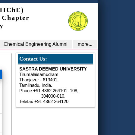
(IIChE)
 Chapter
y
Chemical Engineering Alumni
more...
Contact Us:
SASTRA DEEMED UNIVERSITY
Tirumalaisamudram
Thanjavur - 613401.
Tamilnadu, India.
Phone +91 4362 264101- 108,
304000-010.
Telefax +91 4362 264120.