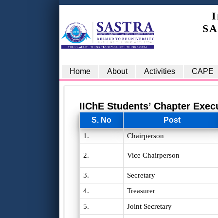
I
SA
Home
About
Activities
CAPE
IIChE Students’ Chapter Exec
S. No
Post
1.
Chairperson
2.
Vice Chairperson
3.
Secretary
4.
Treasurer
5.
Joint Secretary