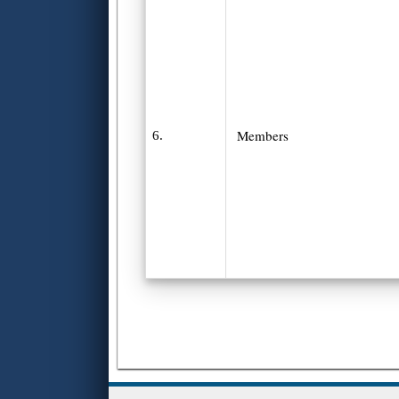
Members
6.