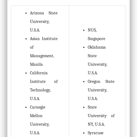
Arizona State
University,
U.S.A.
NUS,
Asian Institute
Singapore
of
Oklahama
Management,
State
Manila
University,
California
U.S.A.
Institute of
Oregon State
Technology,
University,
U.S.A.
U.S.A.
Carnegie
State
Mellon
University of
University,
NY, U.S.A.
U.S.A.
Syracuse