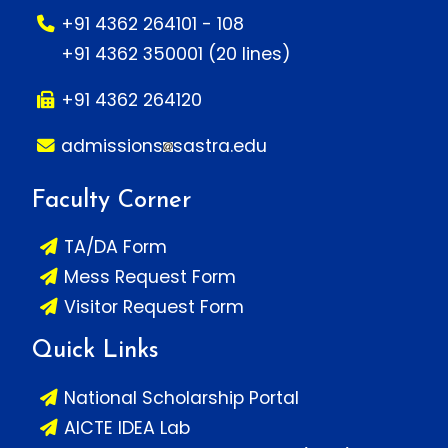
+91 4362 264101 - 108
+91 4362 350001 (20 lines)
+91 4362 264120
admissions
sastra.edu
Faculty Corner
TA/DA Form
Mess Request Form
Visitor Request Form
Quick Links
National Scholarship Portal
AICTE IDEA Lab