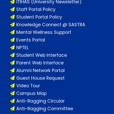
ITIHAS (University Newsletter)
Staff Portal Policy
Student Portal Policy
Knowledge Connect @ SASTRA
Mental Wellness Support
Events Portal
NPTEL
Student Web Interface
Parent Web Interface
Alumni Network Portal
Guest House Request
Video Tour
Campus Map
Anti-Ragging Circular
Anti-Ragging Committee