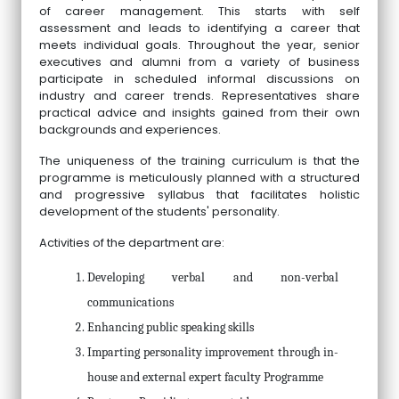
of career management. This starts with self
assessment and leads to identifying a career that
meets individual goals. Throughout the year, senior
executives and alumni from a variety of business
participate in scheduled informal discussions on
industry and career trends. Representatives share
practical advice and insights gained from their own
backgrounds and experiences.
The uniqueness of the training curriculum is that the
programme is meticulously planned with a structured
and progressive syllabus that facilitates holistic
development of the students' personality.
Activities of the department are:
Developing verbal and non-verbal
communications
Enhancing public speaking skills
Imparting personality improvement through in-
house and external expert faculty Programme