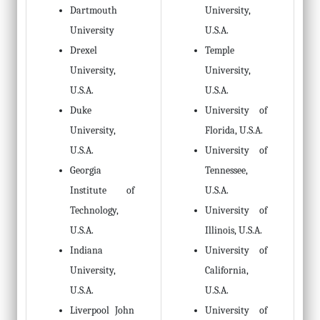
Dartmouth
University,
University
U.S.A.
Drexel
Temple
University,
University,
U.S.A.
U.S.A.
Duke
University of
University,
Florida, U.S.A.
U.S.A.
University of
Georgia
Tennessee,
Institute of
U.S.A.
Technology,
University of
U.S.A.
Illinois, U.S.A.
Indiana
University of
University,
California,
U.S.A.
U.S.A.
Liverpool John
University of