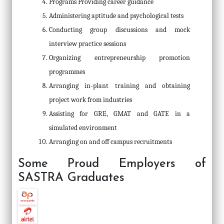
Programs Providing career guidance
Administering aptitude and psychological tests
Conducting group discussions and mock
interview practice sessions
Organizing entrepreneurship promotion
programmes
Arranging in-plant training and obtaining
project work from industries
Assisting for GRE, GMAT and GATE in a
simulated environment
Arranging on and off campus recruitments
Some Proud Employers of
SASTRA Graduates