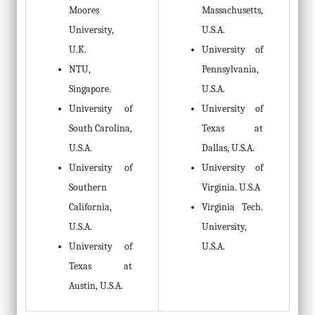
Moores
Massachusetts,
University,
U.S.A.
U.K.
University of
NTU,
Pennsylvania,
Singapore.
U.S.A.
University of
University of
South Carolina,
Texas at
U.S.A.
Dallas, U.S.A.
University of
University of
Southern
Virginia. U.S.A
California,
Virginia Tech.
U.S.A.
University,
University of
U.S.A.
Texas at
Austin, U.S.A.