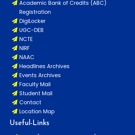
Academic Bank of Credits (ABC)
Registration
DigiLocker
UGC-DEB
NCTE
NIRF
NAAC
Headlines Archives
Events Archives
Faculty Mail
Student Mail
Contact
Location Map
Useful-Links