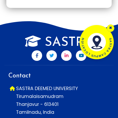
×
SASTRA CAMPUS LOCATION
SASTRA
Contact
SASTRA DEEMED UNIVERSITY
Tirumalaisamudram
Thanjavur - 613401
Tamilnadu, India