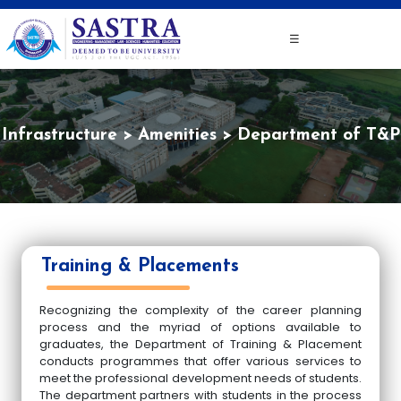
☰
Infrastructure
Amenities
Department of T&P
Training & Placements
Recognizing the complexity of the career planning
process and the myriad of options available to
graduates, the Department of Training & Placement
conducts programmes that offer various services to
meet the professional development needs of students.
The department partners with students in the process