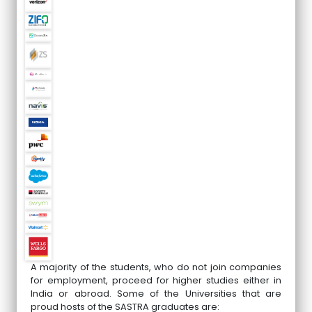
A majority of the students, who do not join companies
for employment, proceed for higher studies either in
India or abroad. Some of the Universities that are
proud hosts of the SASTRA graduates are: