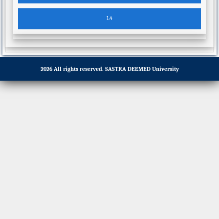
2026 All rights reserved.
SASTRA DEEMED University