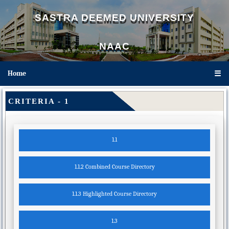
SASTRA DEEMED UNIVERSITY
NAAC
Home
☰
CRITERIA - 1