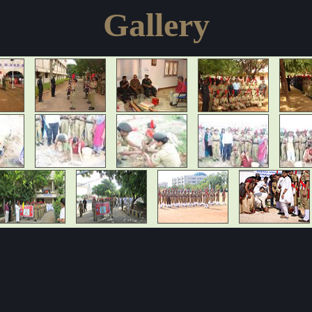
Gallery