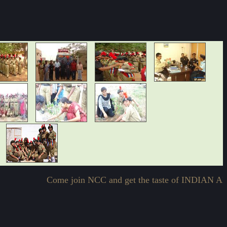
Come join NCC and get the taste of INDIAN 