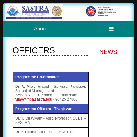
About
OFFICERS
NEWS
Programme Co-ordinator
Dr. V. Vijay Anand -
Sr. Asst. Professor,
School of Management
SASTRA Deemed University -
vijay@mba.sastra.edu
- 98425 27806
Programme Officers - Thanjavur
Dr. T. Diraviyam - Asst. Professor, SCBT –
SASTRA
Dr. B. Lalitha Bala – SoE - SASTRA