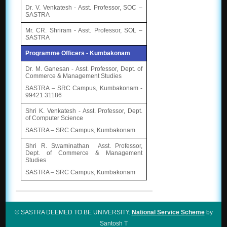
Dr. V. Venkatesh - Asst. Professor, SOC –
SASTRA
Mr. CR. Shriram - Asst. Professor, SOL –
SASTRA
Programme Officers - Kumbakonam
Dr. M. Ganesan - Asst. Professor, Dept. of
Commerce & Management Studies
SASTRA – SRC Campus, Kumbakonam -
99421 31186
Shri K. Venkatesh - Asst. Professor, Dept.
of Computer Science
SASTRA – SRC Campus, Kumbakonam
Shri R. Swaminathan Asst. Professor,
Dept. of Commerce & Management
Studies
SASTRA – SRC Campus, Kumbakonam
© SASTRA DEEMED TO BE UNIVERSITY.
National Service Scheme
by
Santosh T