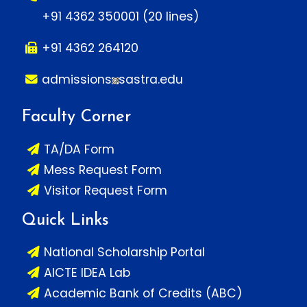
+91 4362 350001 (20 lines)
+91 4362 264120
admissions
sastra.edu
Faculty Corner
TA/DA Form
Mess Request Form
Visitor Request Form
Quick Links
National Scholarship Portal
AICTE IDEA Lab
Academic Bank of Credits (ABC)