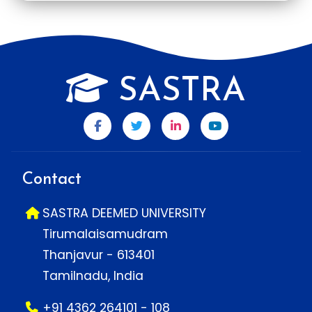
SASTRA
Contact
SASTRA DEEMED UNIVERSITY
Tirumalaisamudram
Thanjavur - 613401
Tamilnadu, India
+91 4362 264101 - 108