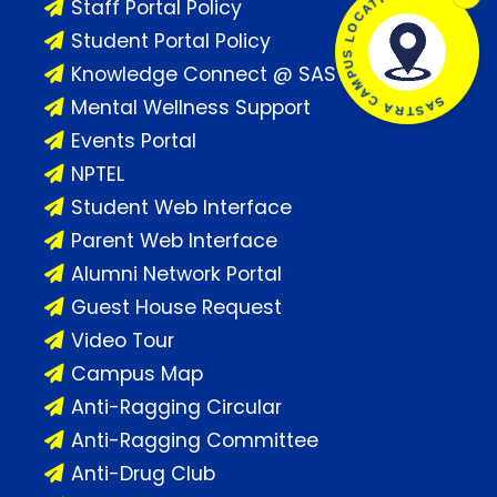
SASTRA CAMPUS LOCATION
Staff Portal Policy
Student Portal Policy
Knowledge Connect @ SASTRA
Mental Wellness Support
Events Portal
NPTEL
Student Web Interface
Parent Web Interface
Alumni Network Portal
Guest House Request
Video Tour
Campus Map
Anti-Ragging Circular
Anti-Ragging Committee
Anti-Drug Club