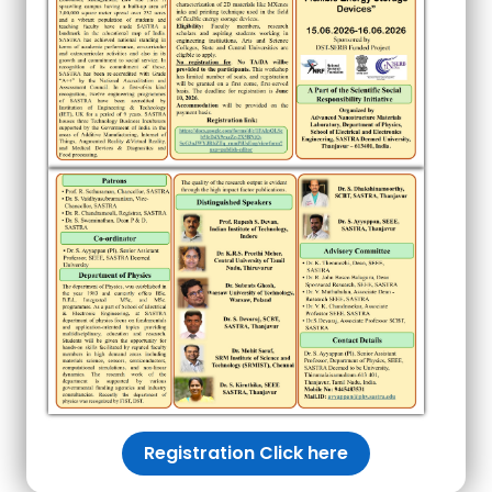
Registration Click here