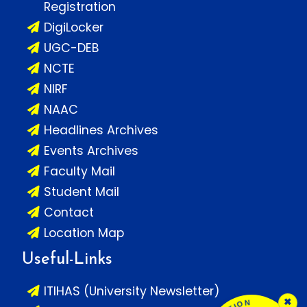
Registration
DigiLocker
UGC-DEB
NCTE
NIRF
NAAC
Headlines Archives
Events Archives
Faculty Mail
Student Mail
Contact
Location Map
Useful-Links
ITIHAS (University Newsletter)
×