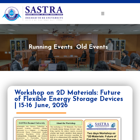
☰
Running Events
Old Events
Workshop on 2D Materials: Future
of Flexible Energy Storage Devices
| 15-16 June, 2026